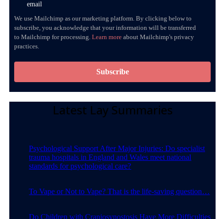
email
We use Mailchimp as our marketing platform. By clicking below to
subscribe, you acknowledge that your information will be transferred
to Mailchimp for processing.
Learn more
about Mailchimp's privacy
practices.
Latest Lay Summaries
Psychological Support After Major Injuries: Do specialist
trauma hospitals in England and Wales meet national
standards for psychological care?
To Vape or Not to Vape? That is the life-saving question…
Do Children with Craniosynostosis Have More Difficulties