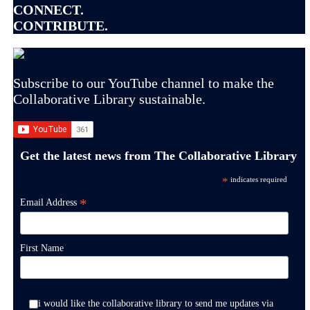
CONNECT.
CONTRIBUTE.
Subscribe to our YouTube channel to make the
Collaborative Library sustainable.
Get the latest news from The Collaborative Library
*
indicates required
*
Email Address
First Name
i would like the collaborative library to send me updates via